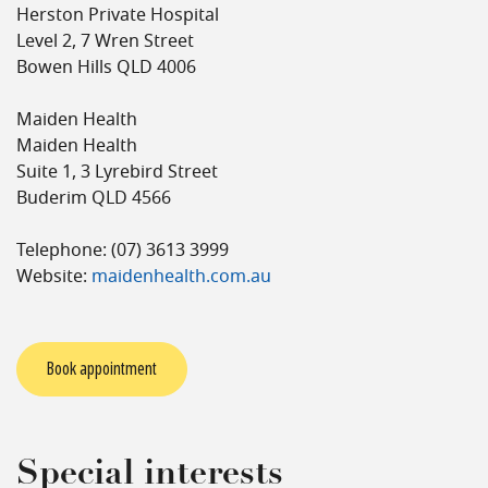
Herston Private Hospital
Level 2, 7 Wren Street
Bowen Hills QLD 4006
Maiden Health
Maiden Health
Suite 1, 3 Lyrebird Street
Buderim QLD 4566
Telephone: (07) 3613 3999
Website:
maidenhealth.com.au
Book appointment
Special interests