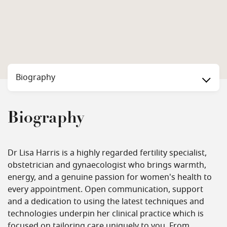
Biography
Biography
Dr Lisa Harris is a highly regarded fertility specialist,
obstetrician and gynaecologist who brings warmth,
energy, and a genuine passion for women's health to
every appointment. Open communication, support
and a dedication to using the latest techniques and
technologies underpin her clinical practice which is
focused on tailoring care uniquely to you. From