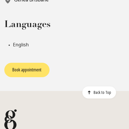
Genea Brisbane
Languages
English
Book appointment
Back to Top