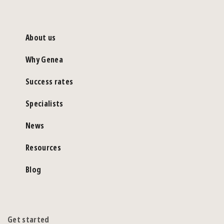
About us
Why Genea
Success rates
Specialists
News
Resources
Blog
Get started