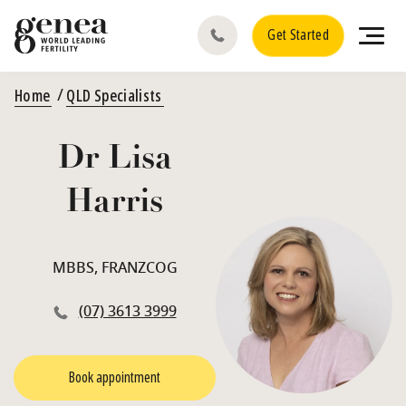
Get Started
Home
QLD Specialists
Dr Lisa
Harris
MBBS, FRANZCOG
(07) 3613 3999
Book appointment