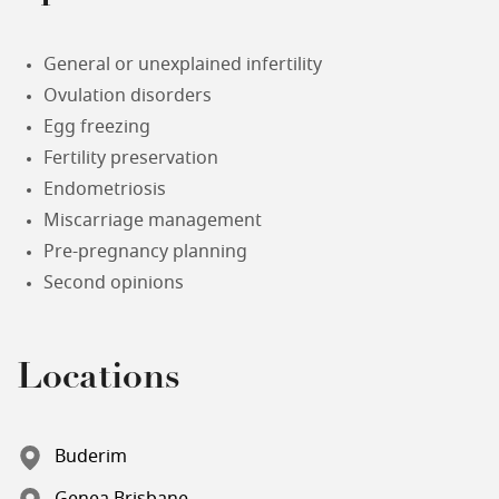
General or unexplained infertility
Ovulation disorders
Egg freezing
Fertility preservation
Endometriosis
Miscarriage management
Pre-pregnancy planning
Second opinions
Locations
Buderim