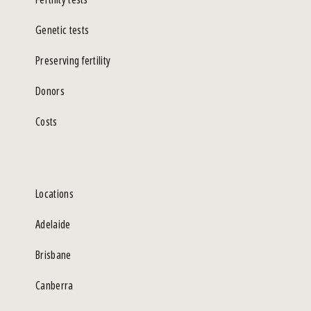
Genetic tests
Preserving fertility
Donors
Costs
Locations
Adelaide
Brisbane
Canberra