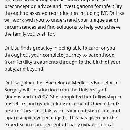
preconception advice and investigations for infertility,
through to assisted reproduction including IVF, Dr Lisa
will work with you to understand your unique set of
circumstances and find solutions to help you achieve
the family you wish for.
Dr Lisa finds great joy in being able to care for you
throughout your complete journey to parenthood,
from fertility treatments through to the birth of your
baby, and beyond.
Dr Lisa gained her Bachelor of Medicine/Bachelor of
Surgery with distinction from the University of
Queensland in 2007. She completed her Fellowship in
obstetrics and gynaecology in some of Queensland’s
best tertiary hospitals with leading obstetricians and
laparoscopic gynaecologists. This has given her the
expertise in management of many gynaecological