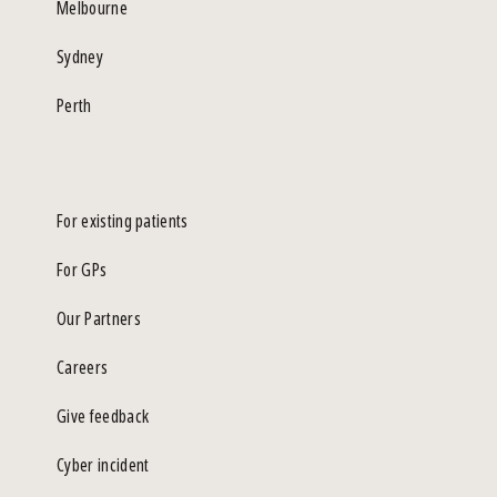
Melbourne
Sydney
Perth
For existing patients
For GPs
Our Partners
Careers
Give feedback
Cyber incident