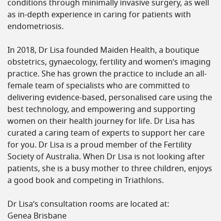
conditions through minimally invasive surgery, as well
as in-depth experience in caring for patients with
endometriosis.
In 2018, Dr Lisa founded Maiden Health, a boutique
obstetrics, gynaecology, fertility and women’s imaging
practice. She has grown the practice to include an all-
female team of specialists who are committed to
delivering evidence-based, personalised care using the
best technology, and empowering and supporting
women on their health journey for life. Dr Lisa has
curated a caring team of experts to support her care
for you. Dr Lisa is a proud member of the Fertility
Society of Australia. When Dr Lisa is not looking after
patients, she is a busy mother to three children, enjoys
a good book and competing in Triathlons.
Dr Lisa’s consultation rooms are located at:
Genea Brisbane