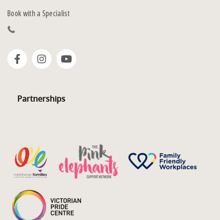
Book with a Specialist
Partnerships