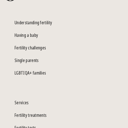
Understanding fertility
Having a baby
Fertility challenges
Single parents
LGBTIQA+ families
Services
Fertility treatments
Fertility tests